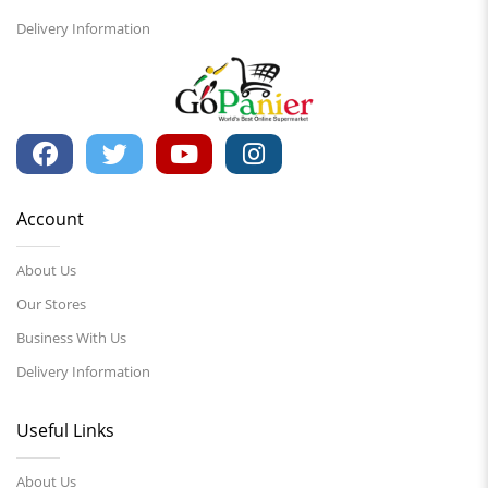
Delivery Information
Account
About Us
Our Stores
Business With Us
Delivery Information
Useful Links
About Us