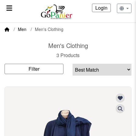
Login
Men
Men's Clothing
Men's Clothing
3 Products
Filter