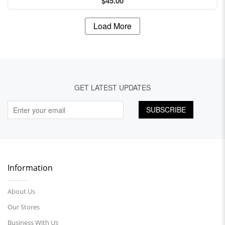
$45.00
Load More
GET LATEST UPDATES
SUBSCRIBE
Information
About Us
Our Stores
Business With Us