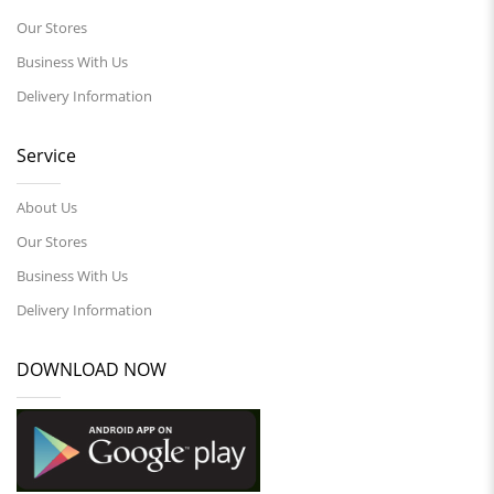
Our Stores
Business With Us
Delivery Information
Service
About Us
Our Stores
Business With Us
Delivery Information
DOWNLOAD NOW