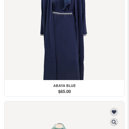
ABAYA BLUE
$65.00