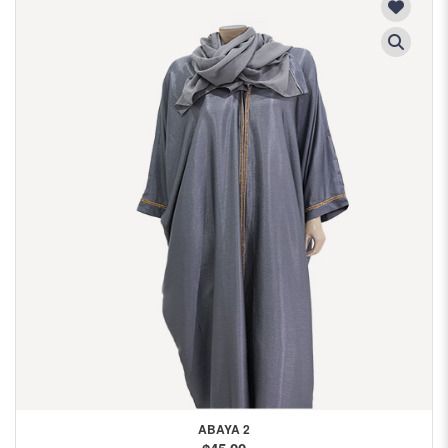
ABAYA 2