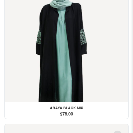
ABAYA BLACK MIX
$78.00