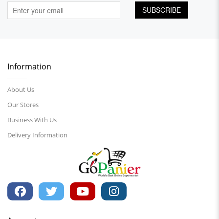
SUBSCRIBE
Information
About Us
Our Stores
Business With Us
Delivery Information