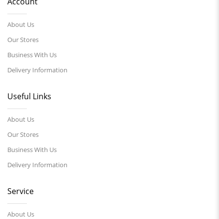
Account
About Us
Our Stores
Business With Us
Delivery Information
Useful Links
About Us
Our Stores
Business With Us
Delivery Information
Service
About Us