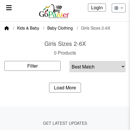
Login
Kids & Baby
Baby Clothing
Girls Sizes 2-6X
Girls Sizes 2-6X
0 Products
Filter
Load More
GET LATEST UPDATES