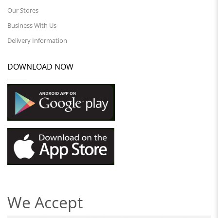
Our Stores
Business With Us
Delivery Information
DOWNLOAD NOW
We Accept