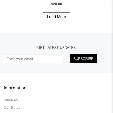
$20.00
Load More
GET LATEST UPDATES
SUBSCRIBE
Information
About Us
Our Stores