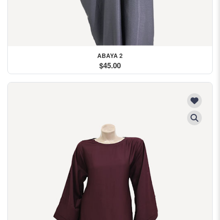
ABAYA 2
$45.00