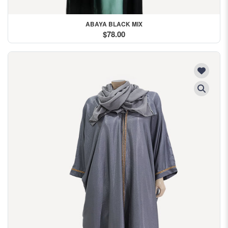
ABAYA BLACK MIX
$78.00