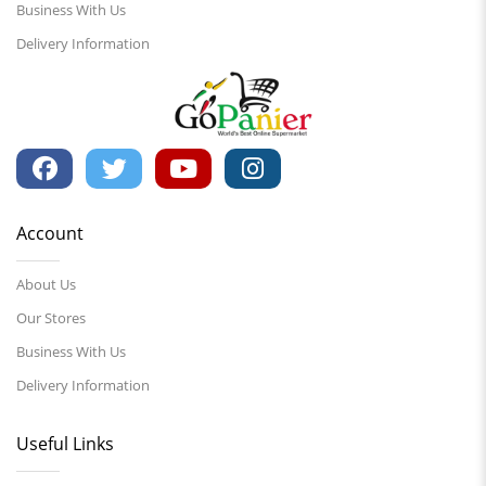
Business With Us
Delivery Information
Account
About Us
Our Stores
Business With Us
Delivery Information
Useful Links