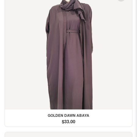
GOLDEN DAWN ABAYA
$33.00