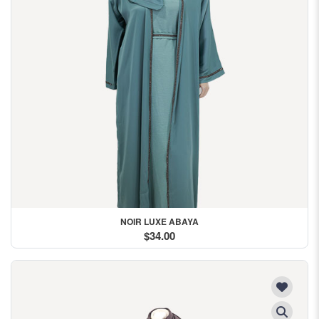
NOIR LUXE ABAYA
$34.00