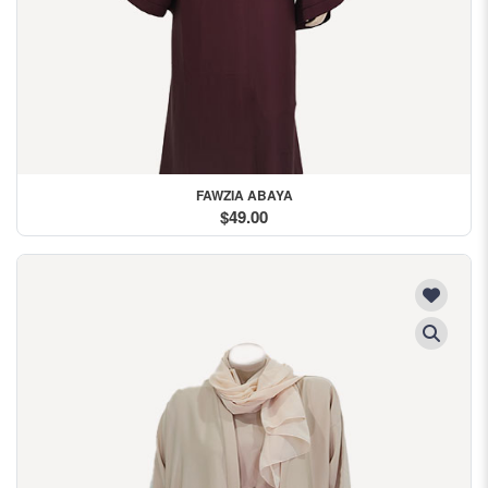
FAWZIA ABAYA
$49.00