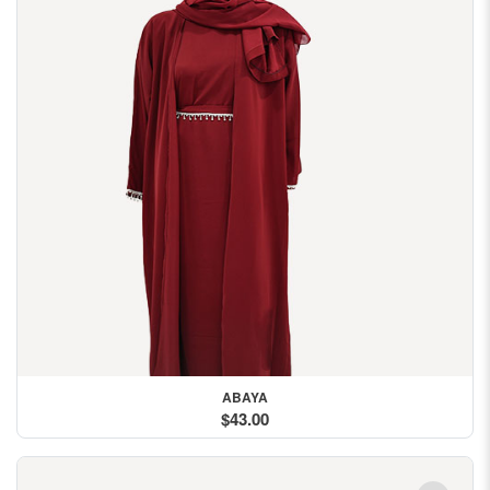
ABAYA
$43.00