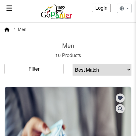
Login
Men
Men
10 Products
Filter