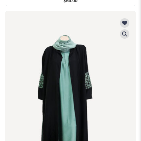
$65.00