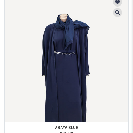
ABAYA BLUE