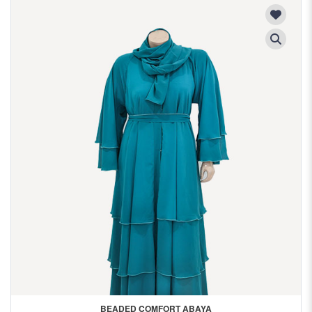
BEADED COMFORT ABAYA