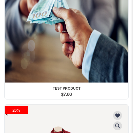
TEST PRODUCT
$7.00
20%