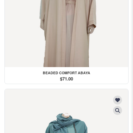
BEADED COMFORT ABAYA
$71.00