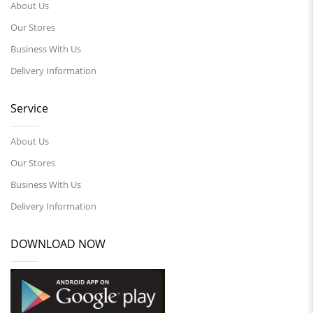
About Us
Our Stores
Business With Us
Delivery Information
Service
About Us
Our Stores
Business With Us
Delivery Information
DOWNLOAD NOW