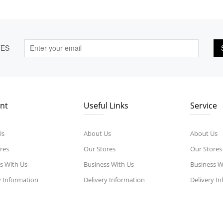
TES
nt
Useful Links
Service
Us
About Us
About Us
res
Our Stores
Our Stores
s With Us
Business With Us
Business W
y Information
Delivery Information
Delivery I