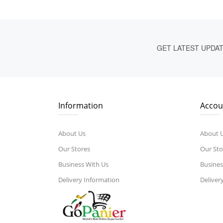
GET LATEST UPDA
Information
Accou
About Us
About 
Our Stores
Our Sto
Business With Us
Busines
Delivery Information
Deliver