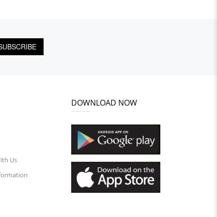
SUBSCRIBE
DOWNLOAD NOW
ith Us
nformation