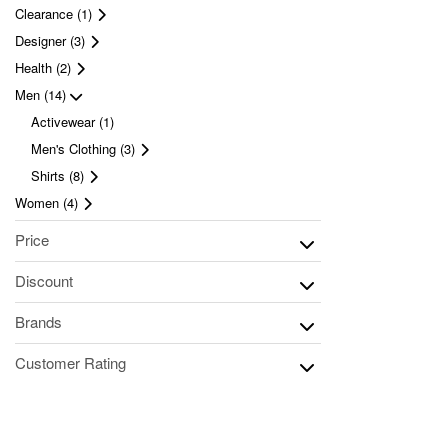
Clearance (1)
Designer (3)
Health (2)
Men (14)
Activewear (1)
Men's Clothing (3)
Shirts (8)
Women (4)
Price
Discount
Brands
Customer Rating