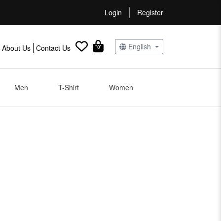
Login
Register
English
About Us
Contact Us
0
Men
T-Shirt
Women