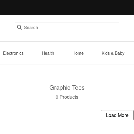
Electronics
Health
Home
Kids & Baby
Graphic Tees
0 Products
Load More