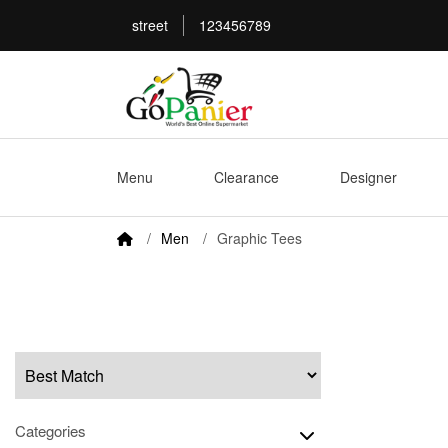
street
123456789
Menu
Clearance
Designer
Men
Graphic Tees
Categories