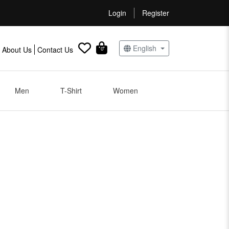
Login
Register
English
About Us
Contact Us
0
Men
T-Shirt
Women