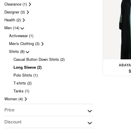
Clearance (1)
Designer (3)
Health (2)
Men (14)
Activewear (1)
Men's Clothing (3)
Shirts (8)
Casual Button Down Shirts (2)
ABAYA
Long Sleeve (2)
$
Polo Shirts (1)
T-shirts (2)
Tanks (1)
Women (4)
Price
Discount