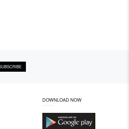
SUBSCRIBE
DOWNLOAD NOW