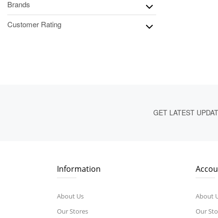
Brands
Customer Rating
GET LATEST UPDA
Information
Accou
About Us
About 
Our Stores
Our Sto