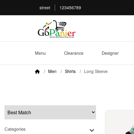
street
123456789
Menu
Clearance
Designer
Men
Shirts
Long Sleeve
Categories