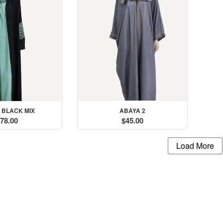
 BLACK MIX
ABAYA 2
78.00
$45.00
Load More