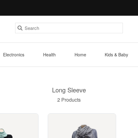
Electronics
Health
Home
Kids & Baby
Long Sleeve
2 Products