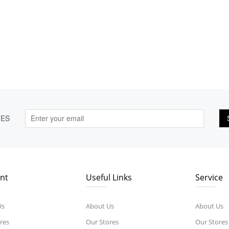
TES
nt
Useful Links
Service
Us
About Us
About Us
res
Our Stores
Our Stores