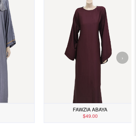
›
IX
ABAYA 2
$45.00