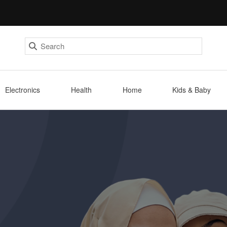
Electronics
Health
Home
Kids & Baby