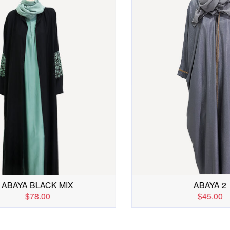
ABAYA BLUE
ABAYA BLACK M
$65.00
$78.00