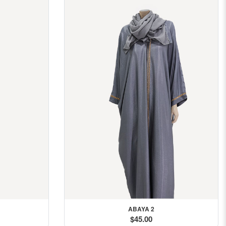
ABAYA 2
$45.00