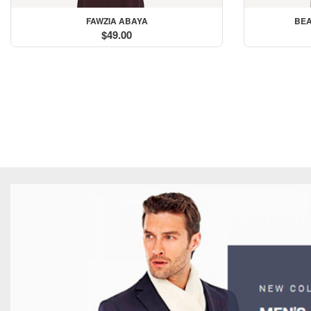
FAWZIA ABAYA
BEA
$49.00
Hoodies Made for Sty
Buy Now