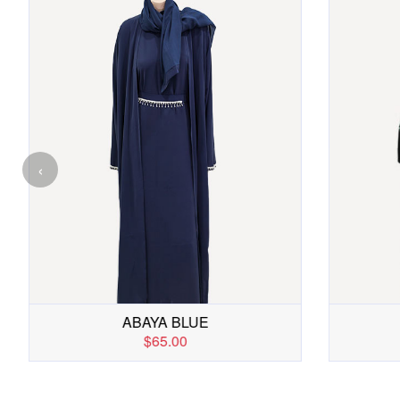
‹
FAWZIA ABAYA
$49.00