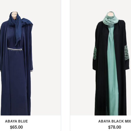
ith You
ABAYA BLUE
ABAYA BLACK MIX
$65.00
$78.00