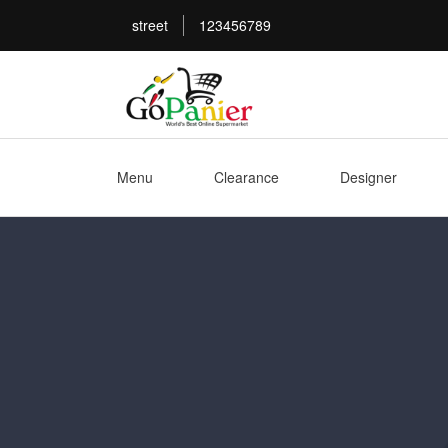
street
123456789
Menu
Clearance
Designer