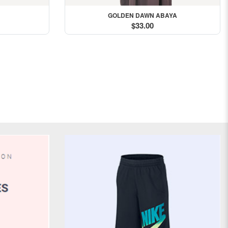
GOLDEN DAWN ABAYA
$33.00