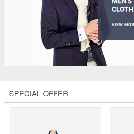
SPECIAL OFFER