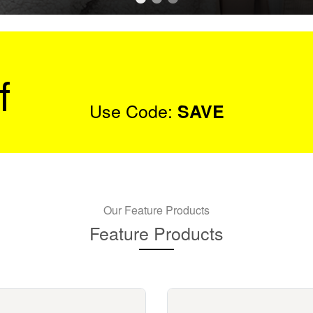
f
Use Code:
SAVE
Our Feature Products
Feature Products