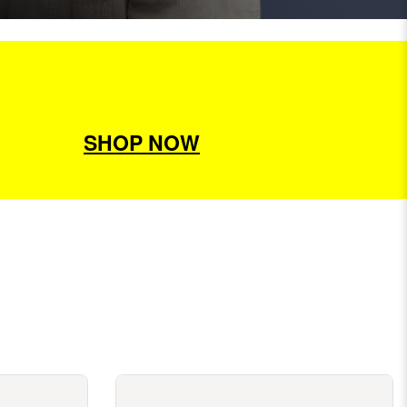
SHOP NOW