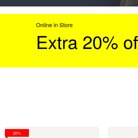
Online in Store
Extra 20% of
20%