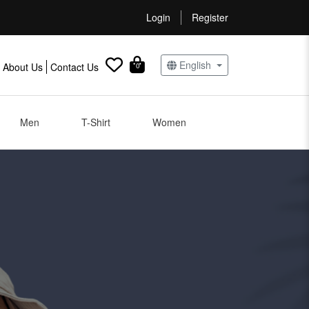
Login
Register
English
About Us
Contact Us
0
Men
T-Shirt
Women