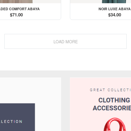
DED COMFORT ABAYA
NOIR LUXE ABAYA
$71.00
$34.00
le
LOAD MORE